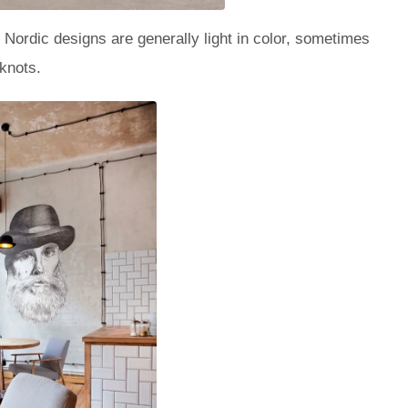
 Nordic designs are generally light in color, sometimes
 knots.