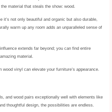
 the material that steals the show: wood.
t’s not only beautiful and organic but also durable,
 naturally warm up any room adds an unparalleled sense of
 influence extends far beyond; you can find entire
s amazing material.
n wood vinyl can elevate your furniture’s appearance.
ls, and wood pairs exceptionally well with elements like
and thoughtful design, the possibilities are endless.