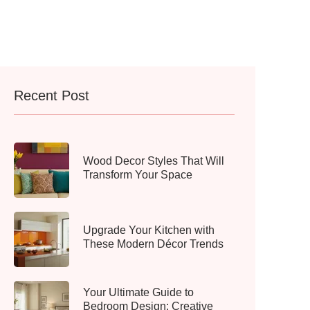
Recent Post
Wood Decor Styles That Will
Transform Your Space
Upgrade Your Kitchen with
These Modern Décor Trends
Your Ultimate Guide to
Bedroom Design: Creative