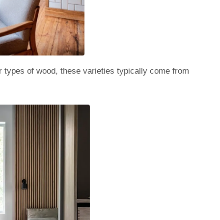
er types of wood, these varieties typically come from