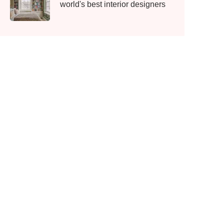
world's best interior designers