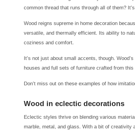
common thread that runs through all of them? It’s
Wood reigns supreme in home decoration because i
versatile, and thermally efficient. Its ability to
coziness and comfort.
It’s not just about small accents, though. Wood’s
houses and full sets of furniture crafted from thi
Don’t miss out on these examples of how imitatio
Wood in eclectic decorations
Eclectic styles thrive on blending various materia
marble, metal, and glass. With a bit of creativity 