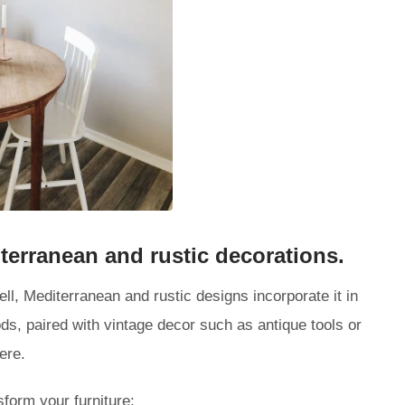
terranean and rustic decorations.
ll, Mediterranean and rustic designs incorporate it in
ds, paired with vintage decor such as antique tools or
ere.
form your furniture: