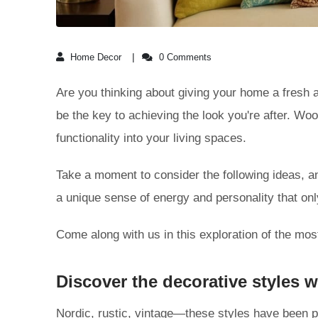
Home Decor
0 Comments
Are you thinking about giving your home a fresh a
be the key to achieving the look you're after. Wo
functionality into your living spaces.
Take a moment to consider the following ideas, a
a unique sense of energy and personality that on
Come along with us in this exploration of the mo
Discover the decorative styles
Nordic, rustic, vintage—these styles have been p