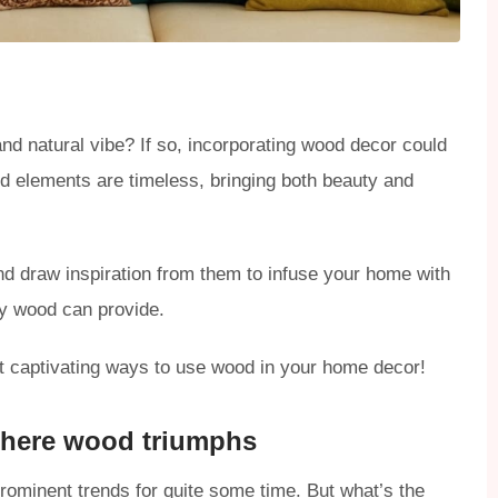
nd natural vibe? If so, incorporating wood decor could
od elements are timeless, bringing both beauty and
nd draw inspiration from them to infuse your home with
ly wood can provide.
st captivating ways to use wood in your home decor!
 where wood triumphs
rominent trends for quite some time. But what’s the