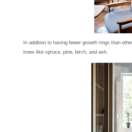
In addition to having fewer growth rings than oth
trees like spruce, pine, birch, and ash.