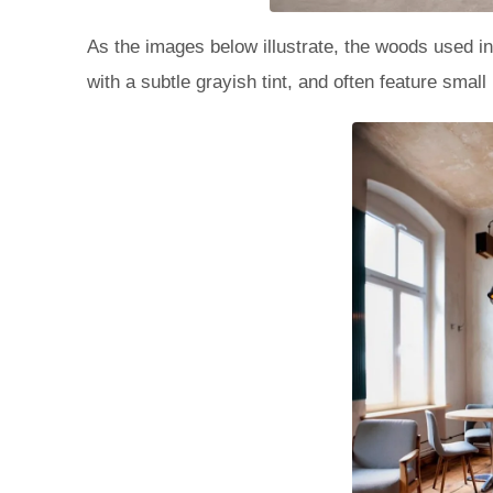
As the images below illustrate, the woods used in
with a subtle grayish tint, and often feature small