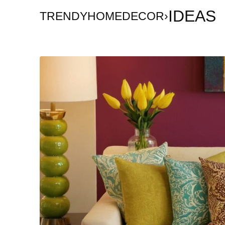
IDEAS
TRENDYHOMEDECOR
›