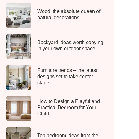
Wood, the absolute queen of
natural decorations
Backyard ideas worth copying
in your own outdoor space
Furniture trends – the latest
designs set to take center
stage
How to Design a Playful and
Practical Bedroom for Your
Child
Top bedroom ideas from the