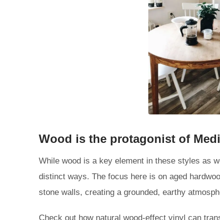
Wood is the protagonist of Medi
While wood is a key element in these styles as we
distinct ways. The focus here is on aged hardwoo
stone walls, creating a grounded, earthy atmosph
Check out how natural wood-effect vinyl can trans