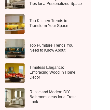
Tips for a Personalized Space
Top Kitchen Trends to
Transform Your Space
Top Furniture Trends You
Need to Know About
Timeless Elegance:
Embracing Wood in Home
Decor
Rustic and Modern DIY
Bathroom Ideas for a Fresh
Look